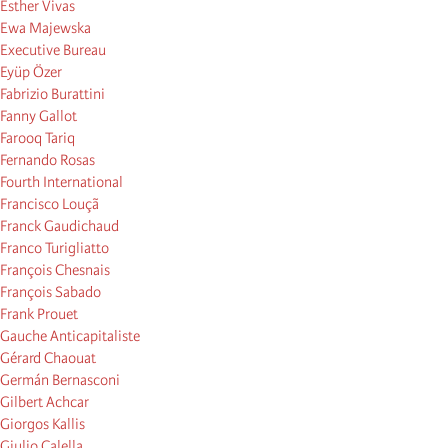
Esther Vivas
Ewa Majewska
Executive Bureau
Eyüp Özer
Fabrizio Burattini
Fanny Gallot
Farooq Tariq
Fernando Rosas
Fourth International
Francisco Louçã
Franck Gaudichaud
Franco Turigliatto
François Chesnais
François Sabado
Frank Prouet
Gauche Anticapitaliste
Gérard Chaouat
Germán Bernasconi
Gilbert Achcar
Giorgos Kallis
Giulio Calella