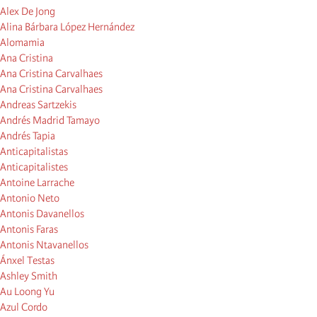
Alex De Jong
Alina Bárbara López Hernández
Alomamia
Ana Cristina
Ana Cristina Carvalhaes
Ana Cristina Carvalhaes
Andreas Sartzekis
Andrés Madrid Tamayo
Andrés Tapia
Anticapitalistas
Anticapitalistes
Antoine Larrache
Antonio Neto
Antonis Davanellos
Antonis Faras
Antonis Ntavanellos
Ánxel Testas
Ashley Smith
Au Loong Yu
Azul Cordo