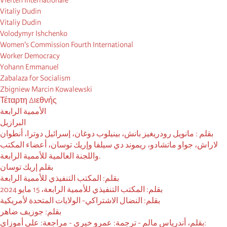
Vierten Internationale
Vitaliy Dudin
Vitaliy Dudin
Volodymyr Ishchenko
Women's Commission Fourth International
Worker Democracy
Yohann Emmanuel
Zabalaza for Socialism
Zbigniew Marcin Kowalewski
Τέταρτη Διεθνής
الأممية الرابعة
البرازيل
بقلم : مانويل رودريغيز بانش، بينيلوب دوغان، إسرائيل دوترا، أنطوان
لاراش، جواو ماتشادو، ريموند دي سيلفا وإريك توسان، أعضاء المكتب
واللجنة العالمية للأممية الرابعة.
بقلم إريك توسان
بقلم: المكتب التنفيذي للأممية الرابعة
بقلم: المكتب التنفيذي للأممية الرابعة، 15 مايو 2024
بقلم: النضال الاشتراكي- الولايات المتحدة لأمريكية
بقلم: جوزيف ضاهر
بقلم، أندرياس مالم - ترجمة: عمرو خيري - مراجعة: علي أموزاي: