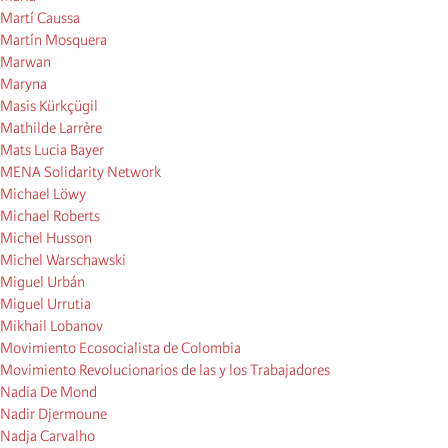
Martí Caussa
Martín Mosquera
Marwan
Maryna
Masis Kürkçügil
Mathilde Larrère
Mats Lucia Bayer
MENA Solidarity Network
Michael Löwy
Michael Roberts
Michel Husson
Michel Warschawski
Miguel Urbán
Miguel Urrutia
Mikhail Lobanov
Movimiento Ecosocialista de Colombia
Movimiento Revolucionarios de las y los Trabajadores
Nadia De Mond
Nadir Djermoune
Nadja Carvalho