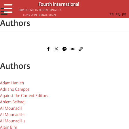
Skip
Fourth International
☰
to
☰
Quatrième internationale /
Cuarta Internacional
main
Authors
content
Authors
Adam Hanieh
Adriano Campos
Against the Current Editors
Ahlem Belhadj
Al Mounadil
Al Mounadil-a
Al Mounadil-a
Alain Bihr