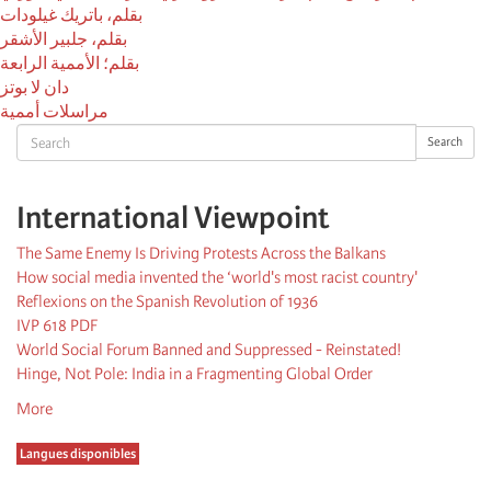
بقلم، باتريك غيلودات
بقلم، جلبير الأشقر
بقلم؛ الأممية الرابعة
دان لا بوتز
مراسلات أممية
Search
Search
International Viewpoint
The Same Enemy Is Driving Protests Across the Balkans
How social media invented the ‘world's most racist country'
Reflexions on the Spanish Revolution of 1936
IVP 618 PDF
World Social Forum Banned and Suppressed - Reinstated!
Hinge, Not Pole: India in a Fragmenting Global Order
More
Langues disponibles