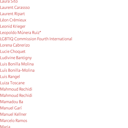
Laura Sito
Laurent Carassso
Laurent Ripart
Léon Crémieux
Leonid Krieger
Leopoldo Múnera Ruiz*
LGBTIQ Commission Fourth International
Lorena Cabrerizo
Lucie Choquet
Ludivine Bantigny
Luis Bonilla Molina
Luís Bonilla-Molina
Luis Rangel
Luiza Toscane
Mahmoud Rechidi
Mahmoud Rechidi
Mamadou Ba
Manuel Garí
Manuel Kellner
Marcelo Ramos
Maria