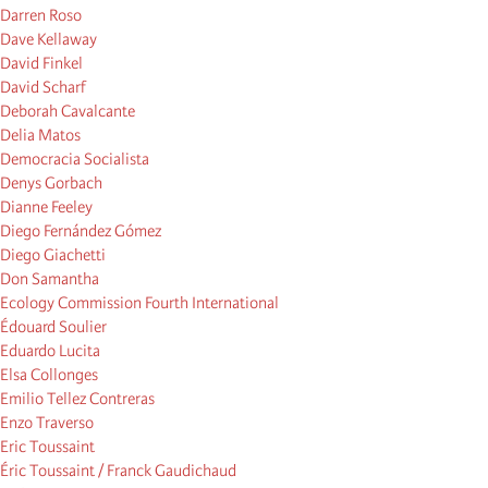
Darren Roso
Dave Kellaway
David Finkel
David Scharf
Deborah Cavalcante
Delia Matos
Democracia Socialista
Denys Gorbach
Dianne Feeley
Diego Fernández Gómez
Diego Giachetti
Don Samantha
Ecology Commission Fourth International
Édouard Soulier
Eduardo Lucita
Elsa Collonges
Emilio Tellez Contreras
Enzo Traverso
Eric Toussaint
Éric Toussaint / Franck Gaudichaud