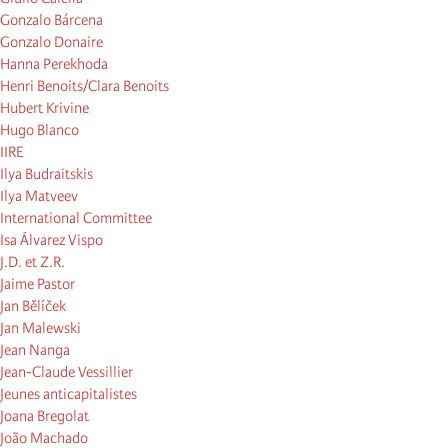
Gonzalo Bárcena
Gonzalo Donaire
Hanna Perekhoda
Henri Benoits/Clara Benoits
Hubert Krivine
Hugo Blanco
IIRE
Ilya Budraitskis
Ilya Matveev
International Committee
Isa Álvarez Vispo
J.D. et Z.R.
Jaime Pastor
Jan Bělíček
Jan Malewski
Jean Nanga
Jean-Claude Vessillier
Jeunes anticapitalistes
Joana Bregolat
João Machado