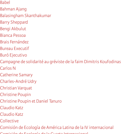
Babel
Bahman Ajang
Balasingham Skanthakumar
Barry Sheppard
Bengi Akbulut
Bianca Pessoa
Brais Fernández
Bureau Executif
Buró Ejecutivo
Campagne de solidarité au gréviste de la faim Dimitris Koufodinas
Carlos N
Catherine Samary
Charles-André Udry
Christian Varquat
Christine Poupin
Christine Poupin et Daniel Tanuro
Claudio Katz
Claudio Katz
Collective
Comisión de Ecología de América Latina de la IV internacional