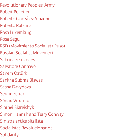
Revolutionary Peoples’ Army
Robert Pelletier
Roberto González Amador
Roberto Robaina
Rosa Luxemburg
Rosa Segui
RSD (Movimiento Socialista Ruso)
Russian Socialist Movement
Sabrina Fernandes
Salvatore Cannavò
Sanem Oztürk
Sankha Subhra Biswas
Sasha Davydova
Sergio Ferrari
Sérgio Vitorino
Siarhei Biareishyk
Simon Hannah and Terry Conway
Sinistra anticapitalista
Socialistas Revolucionarios
Solidarity