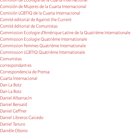
Comisión de Ecología de la Cuarta Internacional
Comisión de Mujeres de la Cuarta Internacional
Comisión LGBTIQ de la Cuarta Internacional
Comité editorial de Against the Current
Comité éditorial de Comunistas
Commission Ecologie d'Amérique Latine de la Quatrième Internationale
Commission Ecologie Quatrième Internationale
Commission Femmes Quatrième Internationale
Commission LGBTIQ Quatrième Internationale
Comunistas
correspondant·es
Correspondencia de Prensa
Cuarta Internacional
Dan La Botz
Dan La Botz
Daniel Albarracín
Daniel Bensaïd
Daniel Geffner
Daniel Libreros Caicedo
Daniel Tanuro
Danièle Obono