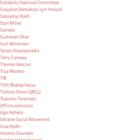
Solidarity National Committee
Sosyalist Demokrasi için Yeniyol
Sotsialnyi Rukh
Stan Miller
Súmate
Sushovan Dhar
Suzi Weissman
Tassos Anastassiadis
Terry Conway
Thomas Vescovi
Tica Moreno
TIR
Tithi Bhattacharya
Toshizo Omori [JRCL]
Tsutomu Teramoto
Ufficio esecutivo
Ugo Palheta
Ukraine Social Movement
Uraz Aydin
Vanessa Dourado