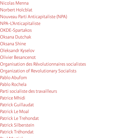
Nicolas Menna
Norbert Holcblat
Nouveau Parti Anticapitaliste (NPA)
NPA-L'Anticapitaliste
OKDE-Spartakos
Oksana Dutchak
Oksana Shine
Oleksandr Kyselov
Olivier Besancenot
Organisation des Révolutionnaires socialistes
Organization of Revolutionary Socialists
Pablo Abufom
Pablo Rochela
Parti socialiste des travailleurs
Patrice Mhidi
Patrick Guillaudat
Patrick Le Moal
Patrick Le Trehondat
Patrick Silberstein
Patrick Tréhondat