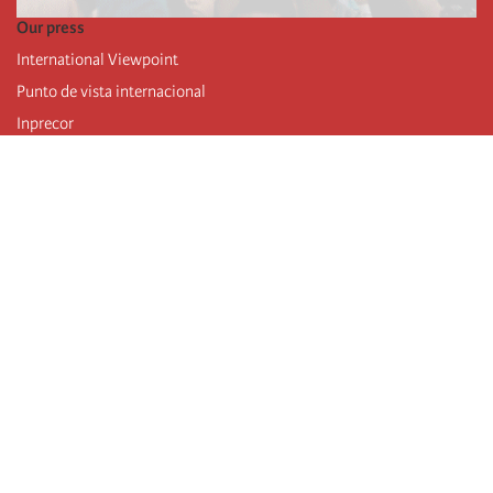
Our press
International Viewpoint
Punto de vista internacional
Inprecor
Facebook
Twitter
Telegram
The Fourth international
Last congress
Executive Bureau statements
Education institute (IIRE)
International camp
Videos
Authors
RSS feed