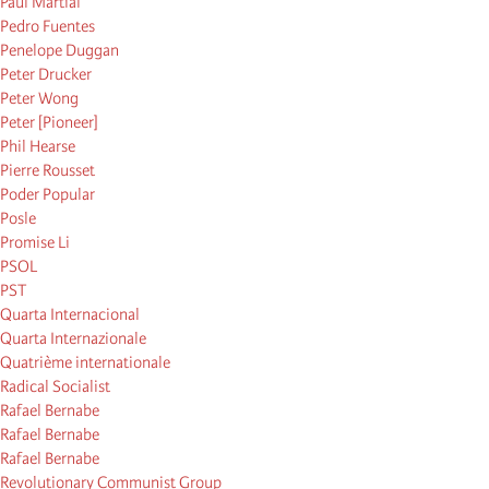
Paul Martial
Pedro Fuentes
Penelope Duggan
Peter Drucker
Peter Wong
Peter [Pioneer]
Phil Hearse
Pierre Rousset
Poder Popular
Posle
Promise Li
PSOL
PST
Quarta Internacional
Quarta Internazionale
Quatrième internationale
Radical Socialist
Rafael Bernabe
Rafael Bernabe
Rafael Bernabe
Revolutionary Communist Group