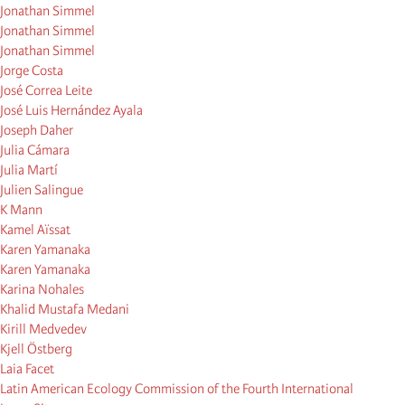
Jonathan Simmel
Jonathan Simmel
Jonathan Simmel
Jorge Costa
José Correa Leite
José Luis Hernández Ayala
Joseph Daher
Julia Cámara
Julia Martí
Julien Salingue
K Mann
Kamel Aïssat
Karen Yamanaka
Karen Yamanaka
Karina Nohales
Khalid Mustafa Medani
Kirill Medvedev
Kjell Östberg
Laia Facet
Latin American Ecology Commission of the Fourth International